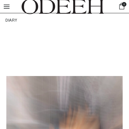
0
DIARY