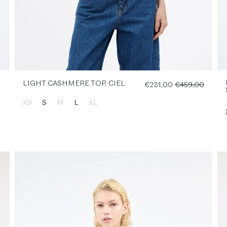
LIGHT CASHMERE TOP, CIEL
€231,00
€459,00
XS
S
M
L
XL