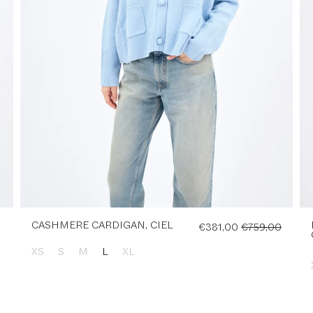
CASHMERE CARDIGAN, CIEL
€381,00
€759,00
XS
S
M
L
XL