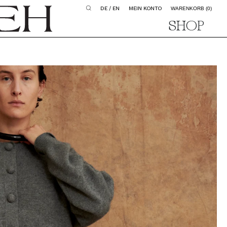
DE
/
EN
MEIN KONTO
WARENKORB
(0)
SHOP