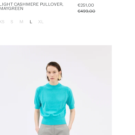
LIGHT CASHMERE PULLOVER,
€251,00
MAYGREEN
€499,00
XS
S
M
L
XL