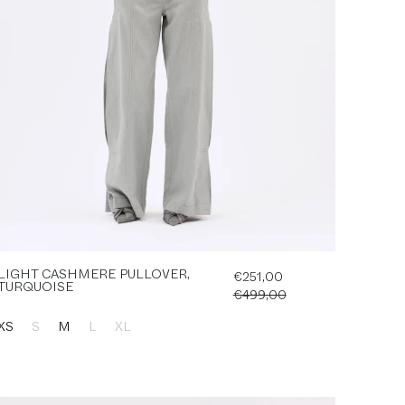
LIGHT CASHMERE PULLOVER,
€251,00
TURQUOISE
€499,00
XS
S
M
L
XL