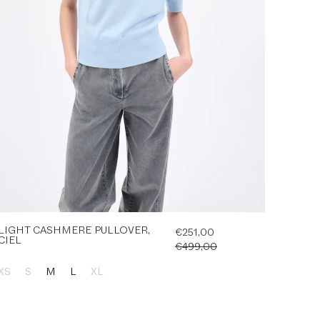
LIGHT CASHMERE PULLOVER,
€251,00
CIEL
€499,00
XS
S
M
L
XL