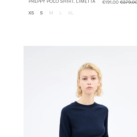
PREPPY POLO SHIRT, LIMETTA
€191,00
€379,0
XS
S
M
L
XL