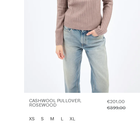
CASHWOOL PULLOVER,
€201,00
ROSEWOOD
€399,00
XS
S
M
L
XL