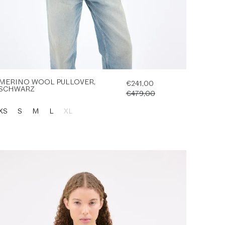
MERINO WOOL PULLOVER,
€241,00
SCHWARZ
€479,00
XS
S
M
L
XL