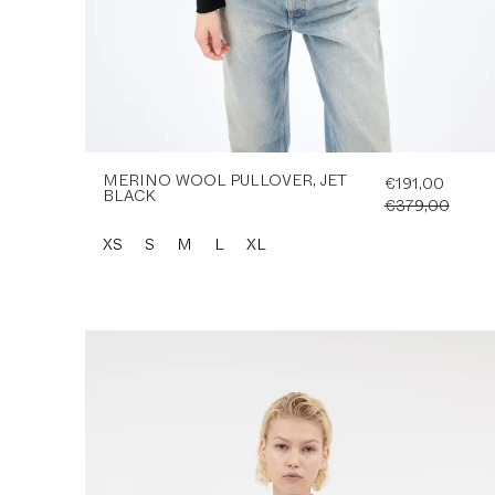
MERINO WOOL PULLOVER, JET
€191,00
BLACK
€379,00
XS
S
M
L
XL