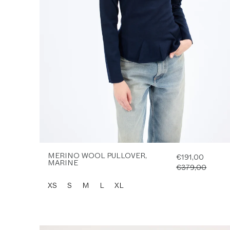
MERINO WOOL PULLOVER,
€191,00
MARINE
€379,00
XS
S
M
L
XL