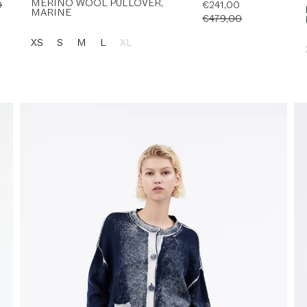
MERINO WOOL PULLOVER,
0
€241,00
MARINE
€479,00
XS
S
M
L
XL