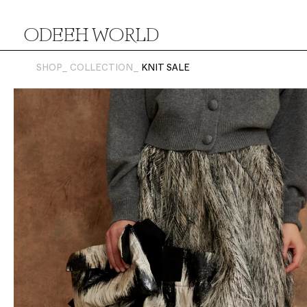
ODEEH WORLD
SHOP_
COLLECTION_
KNIT SALE