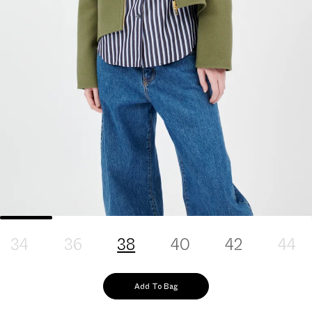
34
36
38
40
42
44