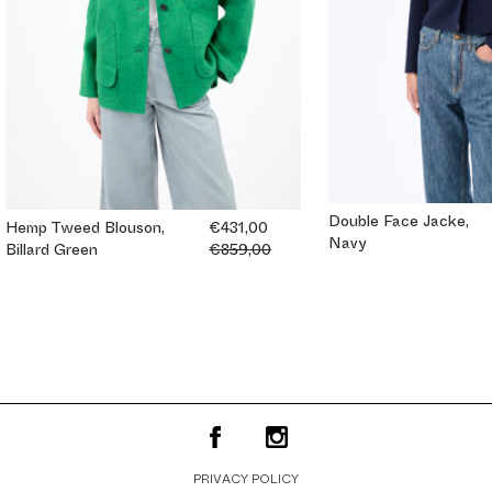
Double Face Jacke,
Hemp Tweed Blouson,
€431,00
Navy
Billard Green
€859,00
PRIVACY POLICY