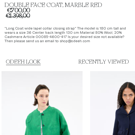
DOUBLE FACE COAT, MARBLE RED
€700,00
€1.398,00
"Long Coat wide lapel collar closing strap" The model is 180 cm tall and
wears a size 36 Center back length 130 cm Material 80% Wool, 20%
Cashmere Article 00085-4600-417 Is your desired size not available?
Then please send us an email to shop@odeeh.com
ODEEH LOOK
RECENTLY VIEWED