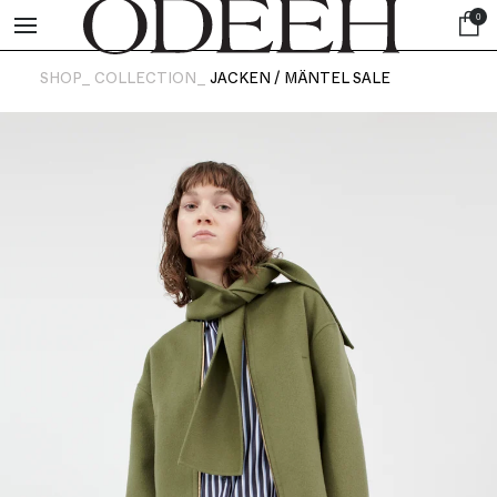
0
SHOP_
COLLECTION_
JACKEN / MÄNTEL SALE