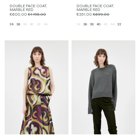
DOUBLE FACE COAT,
DOUBLE FACE COAT,
MARBLE RED
MARBLE RED
€600,00
€1.198,00
€351,00
€699,00
34
36
38
40
42
44
34
36
38
40
42
44
32