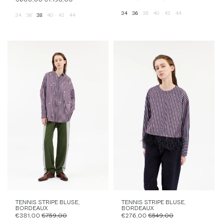
34
36
38
40
42
44
34
36
38
40
42
44
TENNIS STRIPE BLUSE,
TENNIS STRIPE BLUSE,
BORDEAUX
BORDEAUX
€381,00
€759,00
€276,00
€549,00