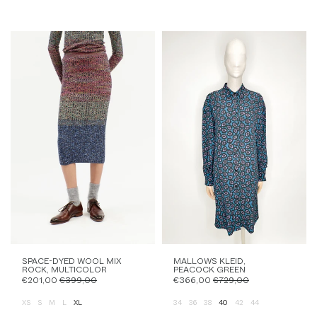
SPACE-DYED WOOL MIX
MALLOWS KLEID,
ROCK, MULTICOLOR
PEACOCK GREEN
€201,00
€399,00
€366,00
€729,00
XS
S
M
L
XL
34
36
38
40
42
44