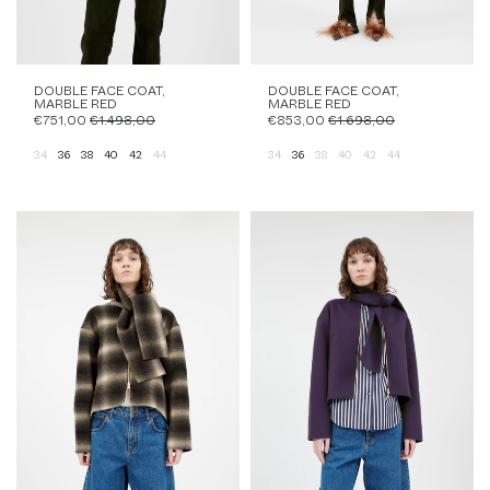
DOUBLE FACE COAT,
DOUBLE FACE COAT,
MARBLE RED
MARBLE RED
€751,00
€1.498,00
€853,00
€1.698,00
34
36
38
40
42
44
34
36
38
40
42
44