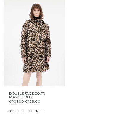
DOUBLE FACE COAT,
MARBLE RED
€401,00
€799,00
34
36
38
40
42
44