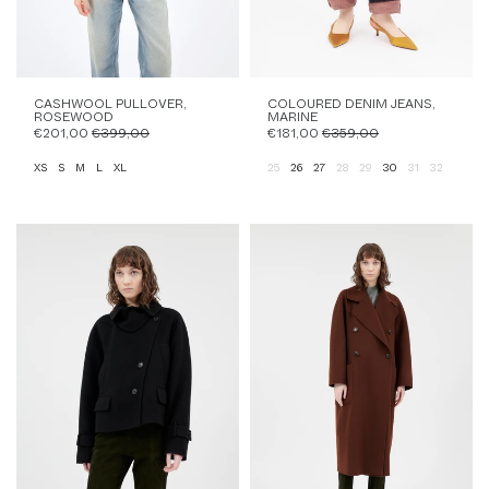
CASHWOOL PULLOVER,
COLOURED DENIM JEANS,
ROSEWOOD
MARINE
€201,00
€399,00
€181,00
€359,00
XS
S
M
L
XL
25
26
27
28
29
30
31
32