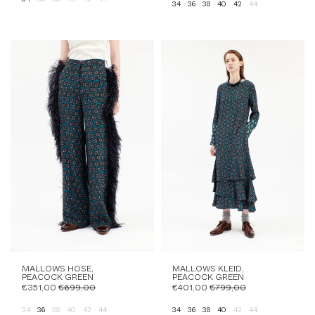
34
36
38
40
42
44
MALLOWS HOSE,
MALLOWS KLEID,
PEACOCK GREEN
PEACOCK GREEN
€351,00
€699,00
€401,00
€799,00
34
36
38
40
42
44
34
36
38
40
42
44