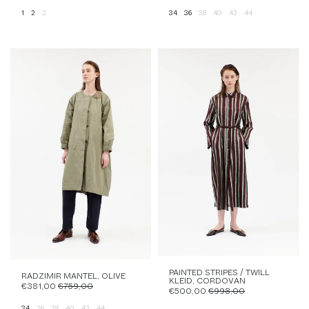
1
2
3
34
36
38
40
42
44
PAINTED STRIPES / TWILL
RADZIMIR MANTEL, OLIVE
KLEID, CORDOVAN
€381,00
€759,00
€500,00
€998,00
34
36
38
40
42
44