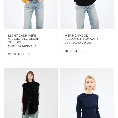
LIGHT CASHMERE
MERINO WOOL
CARDIGAN,GOLDEN
PULLOVER, SCHWARZ
YELLOW
€241,00
€479,00
€351,00
€699,00
XS
S
M
L
XL
XS
S
M
L
XL