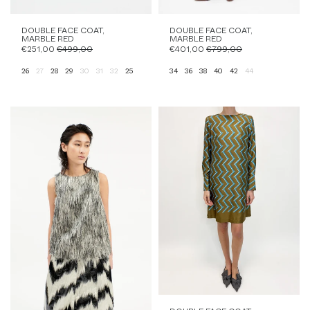
DOUBLE FACE COAT,
DOUBLE FACE COAT,
MARBLE RED
MARBLE RED
€251,00
€499,00
€401,00
€799,00
26
27
28
29
30
31
32
25
34
36
38
40
42
44