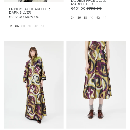
DOUBLE FACE COAT,
MARBLE RED
€401,00
€799,00
FRINGY JACQUARD TOP,
DARK SILVER
€292,00
€579,00
34
36
38
40
42
44
34
36
38
40
42
44