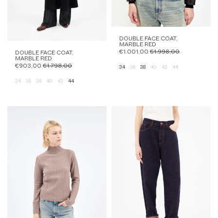
DOUBLE FACE COAT,
MARBLE RED
€1.001,00
€1.998,00
DOUBLE FACE COAT,
MARBLE RED
€903,00
€1.798,00
34
36
38
40
42
44
34
36
38
40
42
44