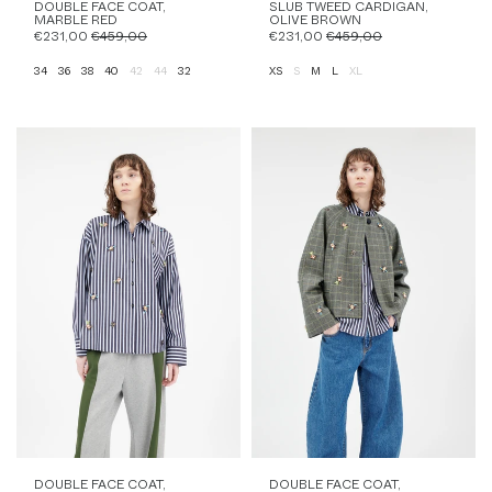
DOUBLE FACE COAT,
SLUB TWEED CARDIGAN,
MARBLE RED
OLIVE BROWN
€231,00
€459,00
€231,00
€459,00
34
36
38
40
42
44
32
XS
S
M
L
XL
DOUBLE FACE COAT,
DOUBLE FACE COAT,