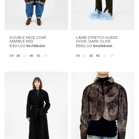
DOUBLE FACE COAT,
LAMB STRETCH SUEDE
MARBLE RED
HOSE, DARK OLIVE
€901,00
€1.798,00
€550,00
€1.098,00
34
36
38
40
42
44
34
36
38
40
42
44