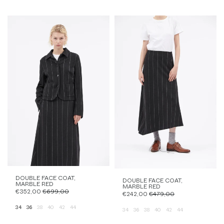
DOUBLE FACE COAT,
DOUBLE FACE COAT,
MARBLE RED
MARBLE RED
€352,00
€699,00
€242,00
€479,00
34
36
38
40
42
44
34
36
38
40
42
44