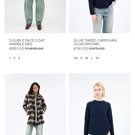
DOUBLE FACE COAT,
SLUB TWEED CARDIGAN,
MARBLE RED
OLIVE BROWN
€851,00
€1.698,00
€191,00
€379,00
1
2
3
XS
S
M
L
XL