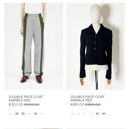
DOUBLE FACE COAT,
DOUBLE FACE COAT,
MARBLE RED
MARBLE RED
€201,00
€399,00
€451,00
€899,00
34
36
38
40
42
44
34
36
38
40
42
44