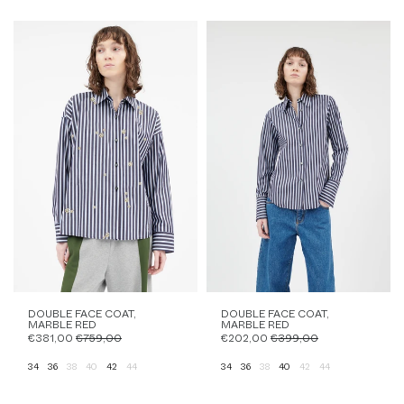
DOUBLE FACE COAT,
DOUBLE FACE COAT,
MARBLE RED
MARBLE RED
€381,00
€759,00
€202,00
€399,00
34
36
38
40
42
44
34
36
38
40
42
44