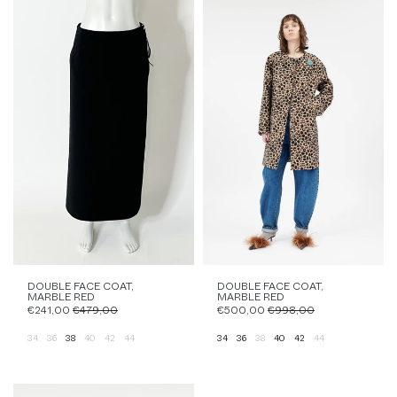
DOUBLE FACE COAT,
DOUBLE FACE COAT,
MARBLE RED
MARBLE RED
€241,00
€479,00
€500,00
€998,00
34
36
38
40
42
44
34
36
38
40
42
44