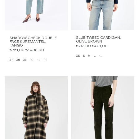
SLUB TWEED CARDIGAN,
SHADOW CHECK DOUBLE
OLIVE BROWN
FACE KURZMANTEL,
FANGO
€241,00
€479,00
€751,00
€1.498,00
XS
S
M
L
XL
34
36
38
40
42
44