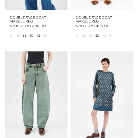
DOUBLE FACE COAT,
DOUBLE FACE COAT,
MARBLE RED
MARBLE RED
€700,00
€1.398,00
€751,00
€1.498,00
34
36
38
40
42
44
34
36
38
40
42
44