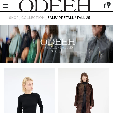
0
SHOP_
COLLECTION_
SALE/ PREFALL / FALL 25