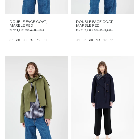
DOUBLE FACE COAT,
DOUBLE FACE COAT,
MARBLE RED
MARBLE RED
€751,00
€1.498,00
€700,00
€1.398,00
34
36
38
40
42
44
34
36
38
40
42
44