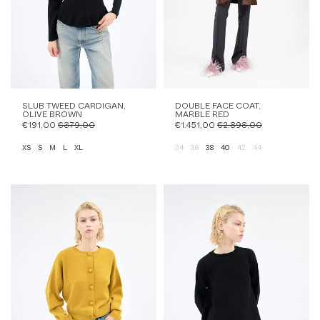
SLUB TWEED CARDIGAN,
DOUBLE FACE COAT,
OLIVE BROWN
MARBLE RED
€191,00
€379,00
€1.451,00
€2.898,00
XS
S
M
L
XL
34
36
38
40
42
44