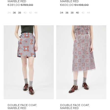
MARBLE RED
MARBLE RED
€381,00
€759,00
€600,00
€1.198,00
34
36
38
40
42
44
34
36
38
40
42
44
DOUBLE FACE COAT,
DOUBLE FACE COAT,
MARBLE RED
MARBLE RED