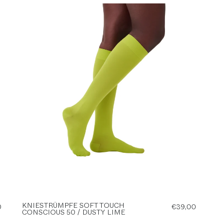
KNIESTRÜMPFE SOFT TOUCH
0
€39,00
CONSCIOUS 50 / DUSTY LIME