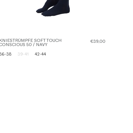
KNIESTRÜMPFE SOFT TOUCH
€39,00
CONSCIOUS 50 / NAVY
36-38
39-41
42-44