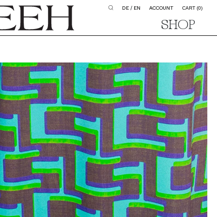
DE
/
EN
ACCOUNT
CART
(0)
SHOP