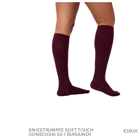
KNIESTRÜMPFE SOFT TOUCH
€39,0
CONSCIOUS 50 / BURGUNDY