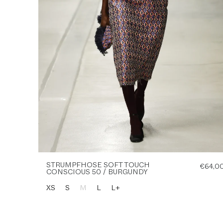
STRUMPFHOSE SOFT TOUCH
€64,0
CONSCIOUS 50 / BURGUNDY
XS
S
M
L
L+