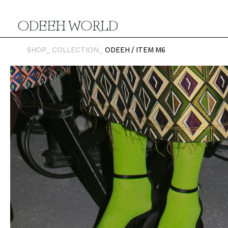
ODEEH WORLD
SHOP_
COLLECTION_
ODEEH / ITEM M6