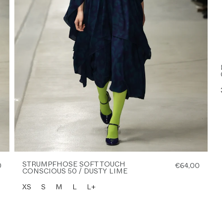
STRUMPFHOSE SOFT TOUCH
0
€64,00
CONSCIOUS 50 / DUSTY LIME
XS
S
M
L
L+